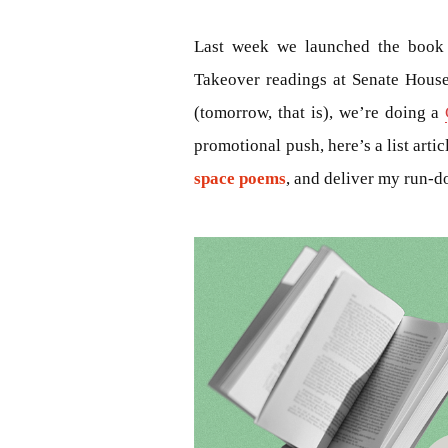
Last week we launched the book 
Takeover readings at Senate Hous
(tomorrow, that is), we’re doing a
promotional push, here’s a list arti
space poems
, and deliver my run-