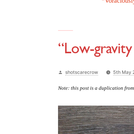
“Voraciousl
“Low-gravity
Posted
shotscarecrow
5th May
by
Note: this post is a duplication fro