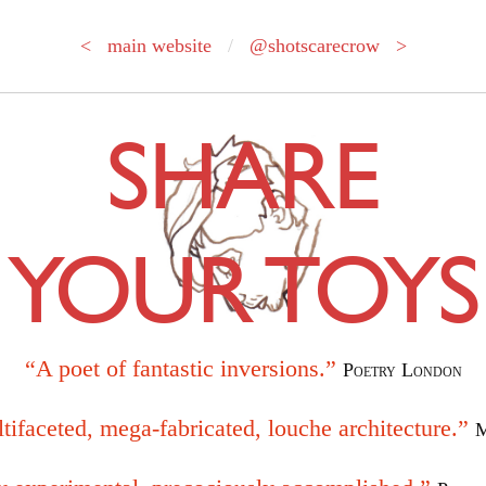
< main website
/
@shotscarecrow >
SHARE
YOUR TOYS
“A poet of fantastic inversions.”
Poetry London
tifaceted, mega-fabricated, louche architecture.”