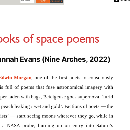
oks of space poems
annah Evans (Nine Arches, 2022)
Edwin Morgan
, one of the first poets to consciously
is full of poems that fuse astronomical imagery with
per laden with bags, Betelgeuse goes supernova, ‘lurid
e peach leaking / wet and gold’. Factions of poets — the
sts’ — start seeing moons wherever they go, while in
f a NASA probe, burning up on entry into Saturn’s