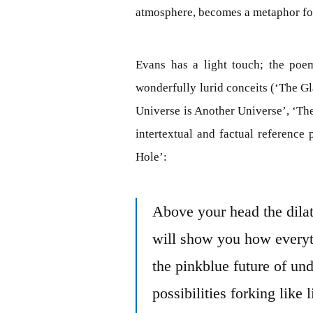
atmosphere, becomes a metaphor for
Evans has a light touch; the poe
wonderfully lurid conceits (‘The Gl
Universe is Another Universe’, ‘Th
intertextual and factual reference
Hole’:
Above your head the dilat
will show you how everyt
the pinkblue future of un
possibilities forking like 