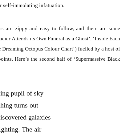
 self-immolating infatuation.
ms are zippy and easy to follow, and there are some
acier Attends its Own Funeral as a Ghost’, ‘Inside Each
e Dreaming Octopus Colour Chart’) fuelled by a host of
 points. Here’s the second half of ‘Supermassive Black
ing pupil of sky
hing turns out —
discovered galaxies
lighting. The air