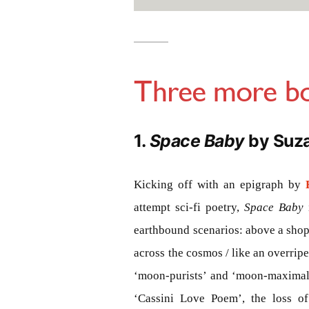
Three more bo
1.
Space Baby
by Suz
Kicking off with an epigraph by
attempt sci-fi poetry,
Space Baby
earthbound scenarios: above a shop
across the cosmos / like an overrip
‘moon-purists’ and ‘moon-maximali
‘Cassini Love Poem’, the loss o