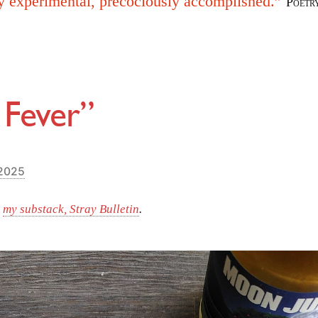
y experimental, precociously accomplished.”
Poetr
 Fever”
 2025
m
my substack, Stray Bulletin
.