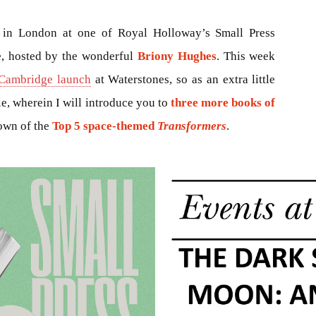
in London at one of Royal Holloway’s Small Press
e, hosted by the wonderful
Briony Hughes
. This week
Cambridge launch
at Waterstones, so as an extra little
cle, wherein I will introduce you to
three more books of
down of the
Top 5 space-themed
Transformers
.