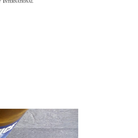
y International