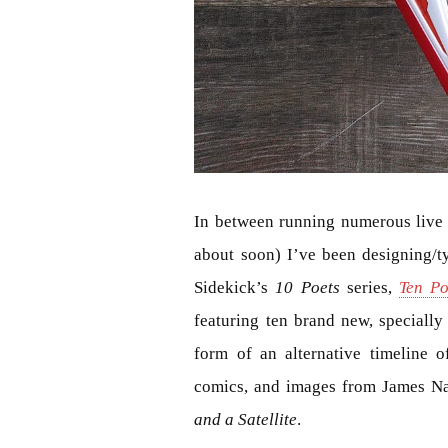
In between running numerous live e
about soon) I’ve been designing/typ
Sidekick’s
10 Poets
series,
Ten Po
featuring ten brand new, speciall
form of an alternative timeline 
comics, and images from James N
and a Satellite
.