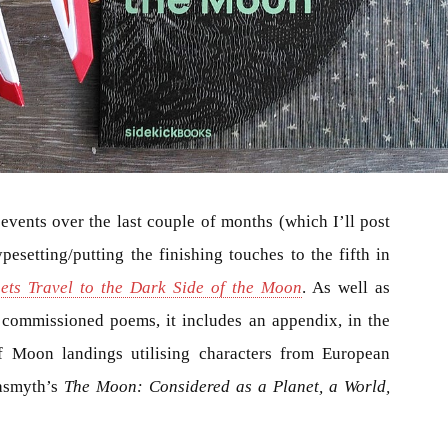
vents over the last couple of months (which I’ll post
esetting/putting the finishing touches to the fifth in
ets Travel to the Dark Side of the Moon
. As well as
y commissioned poems, it includes an appendix, in the
of Moon landings utilising characters from European
asmyth’s
The Moon: Considered as a Planet, a World,