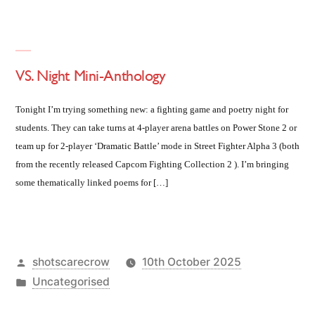
VS. Night Mini-Anthology
Tonight I’m trying something new: a fighting game and poetry night for
students. They can take turns at 4-player arena battles on Power Stone 2 or
team up for 2-player ‘Dramatic Battle’ mode in Street Fighter Alpha 3 (both
from the recently released Capcom Fighting Collection 2 ). I’m bringing
some thematically linked poems for […]
Posted
shotscarecrow
10th October 2025
by
Posted
Uncategorised
in