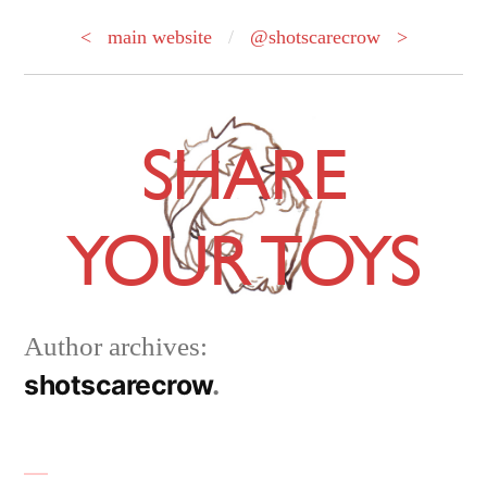
< main website
/
@shotscarecrow >
Skip
to
SHARE
content
YOUR TOYS
Author archives:
shotscarecrow