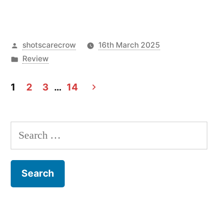
Posted
shotscarecrow
16th March 2025
by
Posted
Review
in
1
2
3
…
14
Posts
navigation
Search
for: