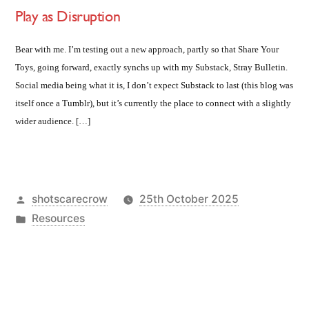
Play as Disruption
Bear with me. I’m testing out a new approach, partly so that Share Your
Toys, going forward, exactly synchs up with my Substack, Stray Bulletin.
Social media being what it is, I don’t expect Substack to last (this blog was
itself once a Tumblr), but it’s currently the place to connect with a slightly
wider audience. […]
Posted
shotscarecrow
25th October 2025
by
Posted
Resources
in