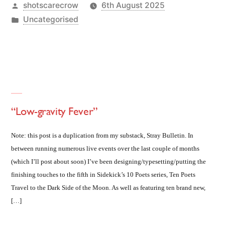
Posted
shotscarecrow
6th August 2025
by
Posted
Uncategorised
in
“Low-gravity Fever”
Note: this post is a duplication from my substack, Stray Bulletin. In
between running numerous live events over the last couple of months
(which I’ll post about soon) I’ve been designing/typesetting/putting the
finishing touches to the fifth in Sidekick’s 10 Poets series, Ten Poets
Travel to the Dark Side of the Moon. As well as featuring ten brand new,
[…]