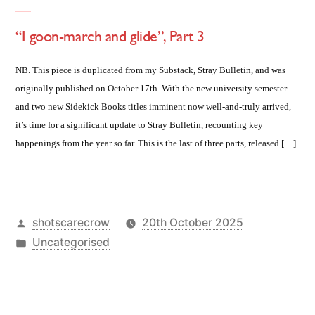
“I goon-march and glide”, Part 3
NB. This piece is duplicated from my Substack, Stray Bulletin, and was
originally published on October 17th. With the new university semester
and two new Sidekick Books titles imminent now well-and-truly arrived,
it’s time for a significant update to Stray Bulletin, recounting key
happenings from the year so far. This is the last of three parts, released […]
Posted
shotscarecrow
20th October 2025
by
Posted
Uncategorised
in