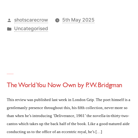
Posted
shotscarecrow
5th May 2025
by
Posted
Uncategorised
in
The World You Now Own by P. W. Bridgman
This review was published last week in London Grip. The poet himself is a
gentlemanly presence throughout this, his fifth collection, never more so
than when he’s introducing ‘Deliverance, 1961’ the novella-in-thirty-two-
cantos which takes up the back half of the book. Like a good-natured aide
conducting us to the office of an eccentric royal, he’s […]