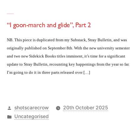
“I goon-march and glide”, Part 2
NB. This piece is duplicated from my Substack, Stray Bulletin, and was
originally published on September 8th. With the new university semester
and two new Sidekick Books titles imminent, it’s time for a significant
update to Stray Bulletin, recounting key happenings from the year so far.
I’m going to do it in three parts released over […]
Posted
shotscarecrow
20th October 2025
by
Posted
Uncategorised
in