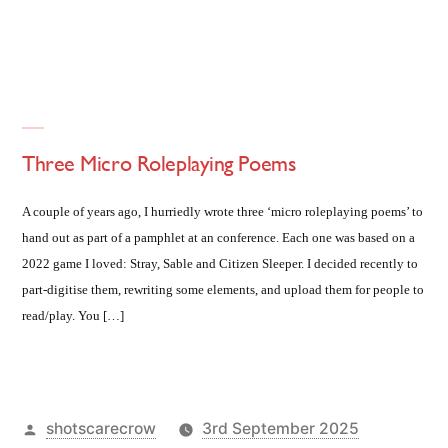
in
Three Micro Roleplaying Poems
A couple of years ago, I hurriedly wrote three ‘micro roleplaying poems’ to
hand out as part of a pamphlet at an conference. Each one was based on a
2022 game I loved: Stray, Sable and Citizen Sleeper. I decided recently to
part-digitise them, rewriting some elements, and upload them for people to
read/play. You […]
Posted
shotscarecrow
3rd September 2025