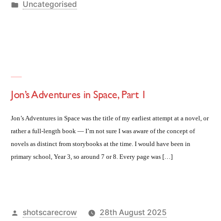
by
Posted
Uncategorised
in
Jon’s Adventures in Space, Part 1
Jon’s Adventures in Space was the title of my earliest attempt at a novel, or
rather a full-length book — I’m not sure I was aware of the concept of
novels as distinct from storybooks at the time. I would have been in
primary school, Year 3, so around 7 or 8. Every page was […]
Posted
shotscarecrow
28th August 2025