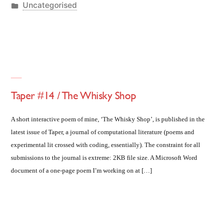
by
Posted
Uncategorised
in
Taper #14 / The Whisky Shop
A short interactive poem of mine, ‘The Whisky Shop’, is published in the
latest issue of Taper, a journal of computational literature (poems and
experimental lit crossed with coding, essentially). The constraint for all
submissions to the journal is extreme: 2KB file size. A Microsoft Word
document of a one-page poem I’m working on at […]