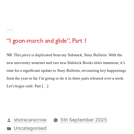
“I goon-march and glide”, Part 1
NB. This piece is duplicated from my Substack, Stray Bulletin. With the
new university semester and two new Sidekick Books titles imminent, it’s
time for a significant update to Stray Bulletin, recounting key happenings
from the year so far. I’m going to do it in three parts released over a week.
Let’s begin with: Part […]
Posted
shotscarecrow
5th September 2025
by
Posted
Uncategorised