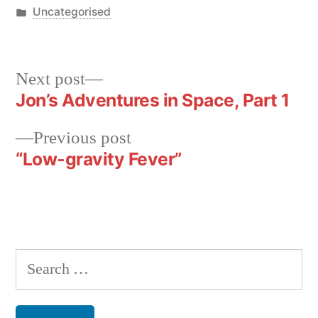
by
Posted
Uncategorised
in
Next
Next post
post:
Jon’s Adventures in Space, Part 1
Post
navigation
Previous
Previous post
post:
“Low-gravity Fever”
Search
for: