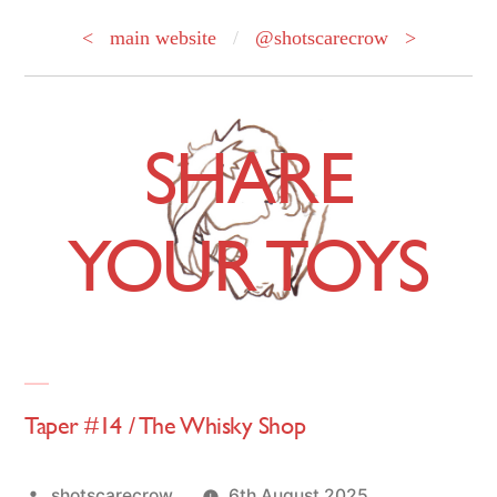
< main website
/
@shotscarecrow >
Skip
to
SHARE
content
YOUR TOYS
Taper #14 / The Whisky Shop
Posted
shotscarecrow
6th August 2025