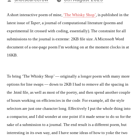
by
A short interactive poem of mine,
‘The Whisky Shop’
, is published in the
latest issue of
Taper
, a journal of computational literature (poems and
experimental lit crossed with coding, essentially). The constraint for all
submissions to the journal is extreme: 2KB file size. A Microsoft Word
document of a one-page poem I’m working on at the moment clocks in at
16KB.
To bring ‘The Whisky Shop’ — originally a longer poem with many more
options for line swaps — down to 2KB I had to remove all the spacing in
the .html file, as well as most of the poetry, and then spend another couple
of hours working on efficiencies in the code. For example, all the style
selectors are just one character long. Effectively I put the whole thing into
a compactor, and I did wonder at one point if it made sense to do so for the
sake of a submission to a journal. The end result is a different poem, but
interesting in its own way, and I have some ideas of how to yoke the two