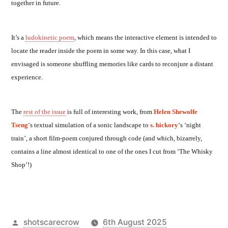
together in future.
It’s a
ludokinetic poem
, which means the interactive element is intended to
locate the reader inside the poem in some way. In this case, what I
envisaged is someone shuffling memories like cards to reconjure a distant
experience.
The
rest of the issue
is full of interesting work, from
Helen Shewolfe
Tseng
‘s textual simulation of a sonic landscape to
s. hickory
‘s ‘night
train’, a short film-poem conjured through code (and which, bizarrely,
contains a line almost identical to one of the ones I cut from ‘The Whisky
Shop’!)
Posted
shotscarecrow
6th August 2025