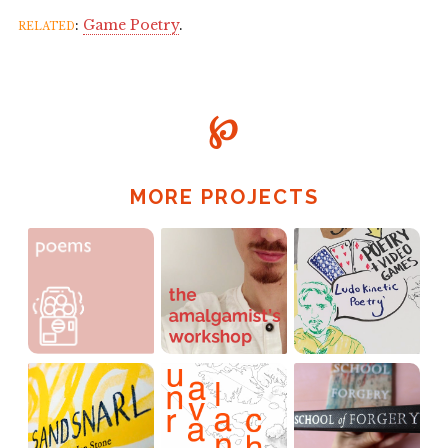
related
:
Game Poetry
.
℘
MORE PROJECTS