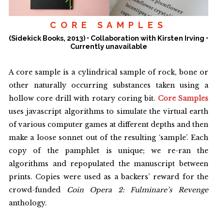
prize in 2014 and 2016.
CORE SAMPLES
He has also published academic papers in the field of game
(Sidekick Books, 2013) • Collaboration with Kirsten Irving •
studies. A monograph,
Dual Wield: The Interplay of Poetry and
Currently unavailable
Videogames
, was published in 2022.
For a fuller account of his approach to writing, with examples,
A core sample is a cylindrical sample of rock, bone or
check out the short essay
'The Amalgamist&rsqo;s Workshop'
.
other naturally occurring substances taken using a
hollow core drill with rotary coring bit.
Core Samples
Get in touch: jonskeletone [at] gmail.com. Or subscribe
uses javascript algorithms to simulate the virtual earth
to
Stray Bulletin
for irregular updates.
of various computer games at different depths and then
make a loose sonnet out of the resulting ‘sample’. Each
copy of the pamphlet is unique; we re-ran the
algorithms and repopulated the manuscript between
prints. Copies were used as a backers’ reward for the
crowd-funded
Coin Opera 2: Fulminare’s Revenge
anthology.