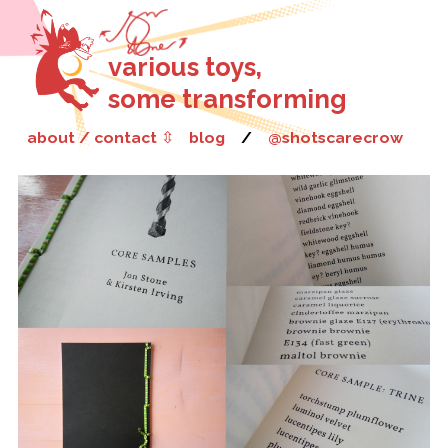
various toys,
some transforming
about / contact
⇳
blog
/
@shotscarecrow
Jon is a Derbyshire-born writer, editor and researcher who
specialises in amalgams: hybrids, mixtures, collections and
crossovers, of poem and game, fantasy and realism, curation and
composition. He writes micro-texts that often take the form of
character portraits, nature lyrics or puzzles, and combines them
with the work of other writers and artists in genre-blurring
anthology books.
Poetry London
have called him a “poet of fantastic inversions”, but
such inversions are just one way of rethinking the poem as an
object of readerly play and investigation. His work has been
published in
The Sunday Times
and performed on BBC Radio 4, as
well as appearing in a number of British and international journals.
He won an Eric Gregory Award in 2012 and the Poetry London