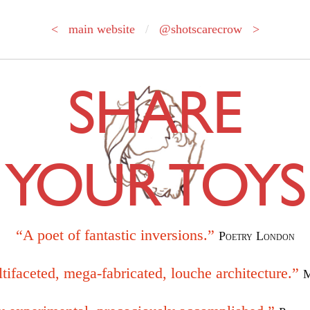
< main website
/
@shotscarecrow >
SHARE
YOUR TOYS
“A poet of fantastic inversions.”
Poetry London
tifaceted, mega-fabricated, louche architecture.”