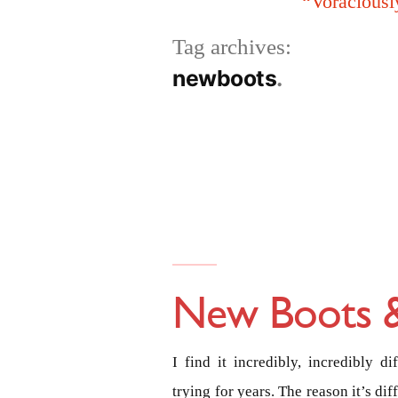
“Voraciousl
Tag archives:
newboots
New Boots &
I find it incredibly, incredibly d
trying for years. The reason it’s dif