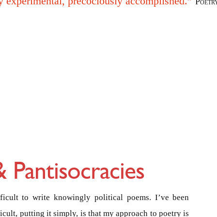
y experimental, precociously accomplished.”
Poetr
 Pantisocracies
ifficult to write knowingly political poems. I’ve been
ficult, putting it simply, is that my approach to poetry is