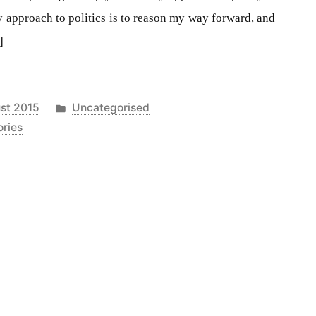
 approach to politics is to reason my way forward, and
]
Posted
st 2015
Uncategorised
in
ories