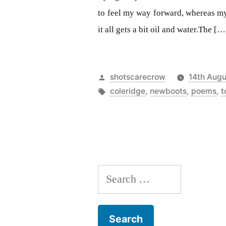
to feel my way forward, whereas my
it all gets a bit oil and water.The […
Posted
shotscarecrow
14th Augu
by
Tags:
coleridge
,
newboots
,
poems
,
t
Search
for: