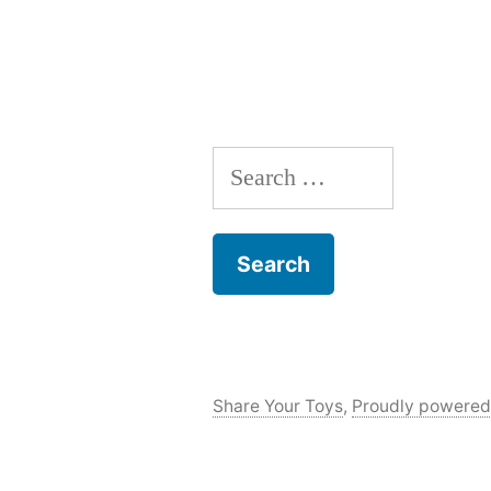
Search
for:
Share Your Toys
,
Proudly powered