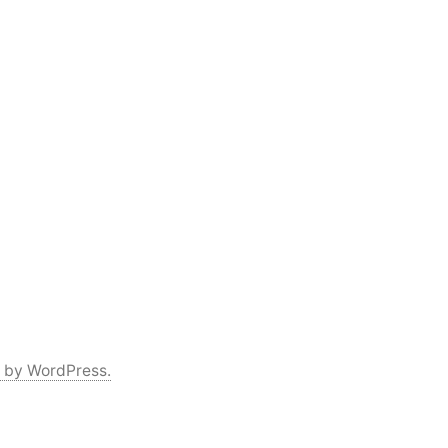
 by WordPress.