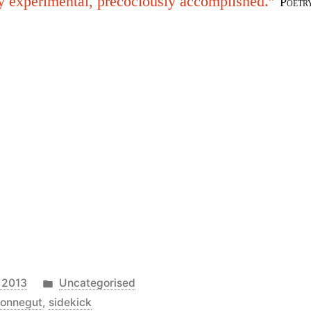
y experimental, precociously accomplished.”
Poetr
Posted
 2013
Uncategorised
in
vonnegut
,
sidekick