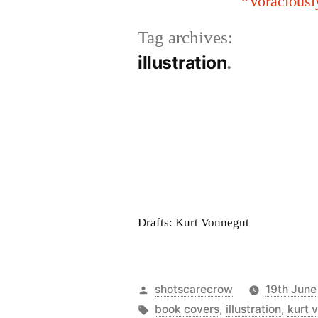
“Voraciousl
Tag archives:
illustration
Drafts: Kurt Vonnegut
Posted
shotscarecrow
19th June
by
Tags:
book covers
,
illustration
,
kurt 