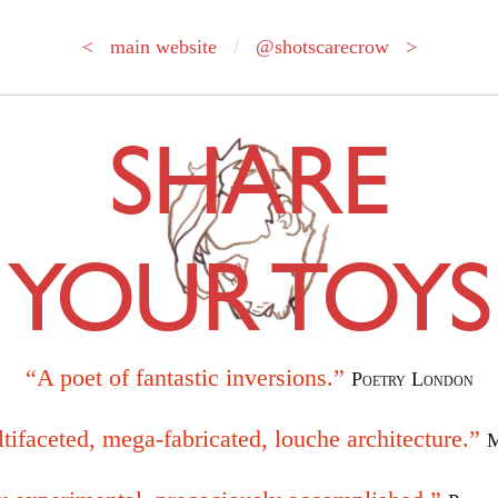
< main website
/
@shotscarecrow >
SHARE
YOUR TOYS
“A poet of fantastic inversions.”
Poetry London
tifaceted, mega-fabricated, louche architecture.”