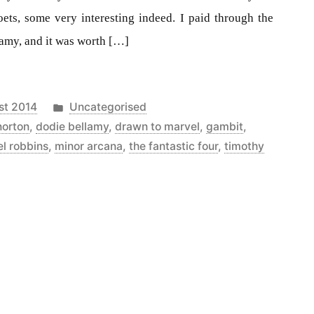
oets, some very interesting indeed. I paid through the
amy, and it was worth […]
Posted
st 2014
Uncategorised
in
norton
,
dodie bellamy
,
drawn to marvel
,
gambit
,
l robbins
,
minor arcana
,
the fantastic four
,
timothy