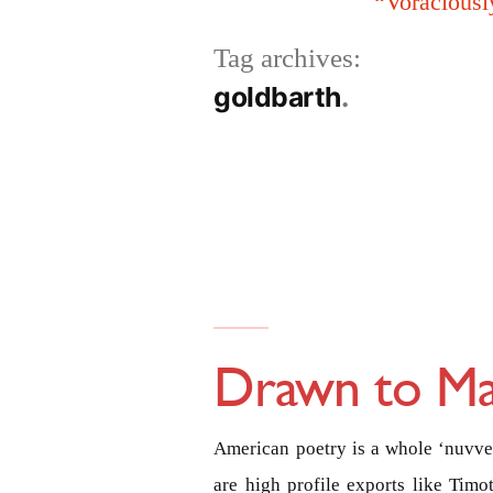
“Voraciousl
Tag archives:
goldbarth
Drawn to Ma
American poetry is a whole ‘nuvver
are high profile exports like Tim