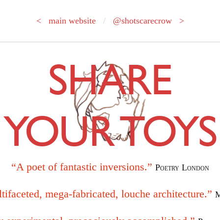
< main website
/
@shotscarecrow >
SHARE
YOUR TOYS
“A poet of fantastic inversions.”
Poetry London
tifaceted, mega-fabricated, louche architecture.”