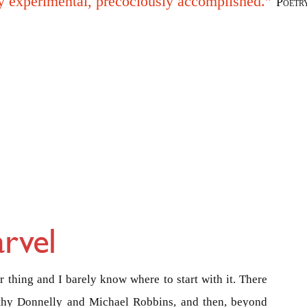
y experimental, precociously accomplished.”
Poetr
rvel
 thing and I barely know where to start with it. There
othy Donnelly and Michael Robbins, and then, beyond