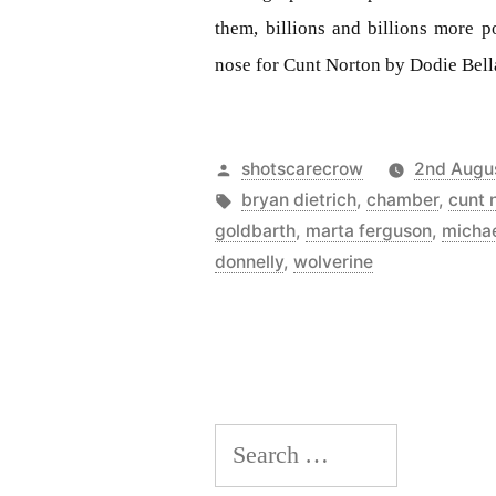
them, billions and billions more p
nose for Cunt Norton by Dodie Bell
Posted
shotscarecrow
2nd Augu
by
Tags:
bryan dietrich
,
chamber
,
cunt 
goldbarth
,
marta ferguson
,
michae
donnelly
,
wolverine
Search
for: