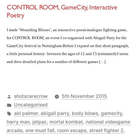
CONTROL ROOM, GameCity, Interactive
Poetry
I made ‘Wounding Blisses’, an interactive poem/analogue fighting game,
for CONTROL ROOM, an event I co-organised with Abigail Parry for the
GameCity festival in Nottingham.Before I expand on that short paragraph,
a little personal history: between the ages of 12 and 15 (estimated) I wrote
and drew detailed plans for a number of different games […]
Posted
shotscarecrow
5th November 2015
by
Posted
Uncategorised
in
Tags:
abi palmer
,
abigail parry
,
body blows
,
gamecity
,
harry man
,
jetpac
,
mortal kombat
,
national videogame
arcade
,
one must fall
,
room escape
,
street fighter 2
,