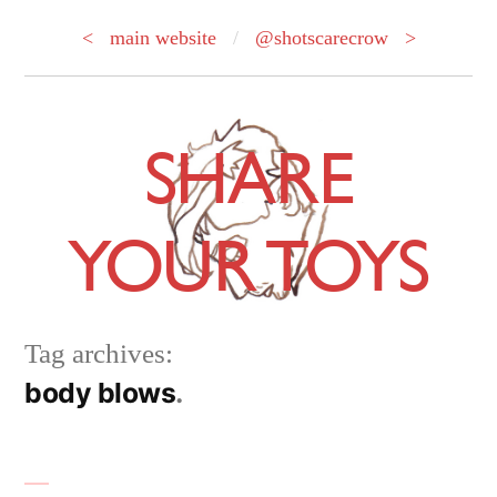
< main website
/
@shotscarecrow >
Skip
to
SHARE
content
YOUR TOYS
Tag archives:
body blows