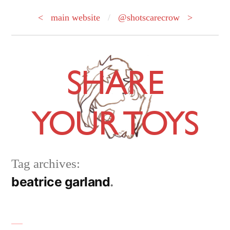
< main website
/
@shotscarecrow >
Skip
to
SHARE
content
YOUR TOYS
Tag archives:
beatrice garland