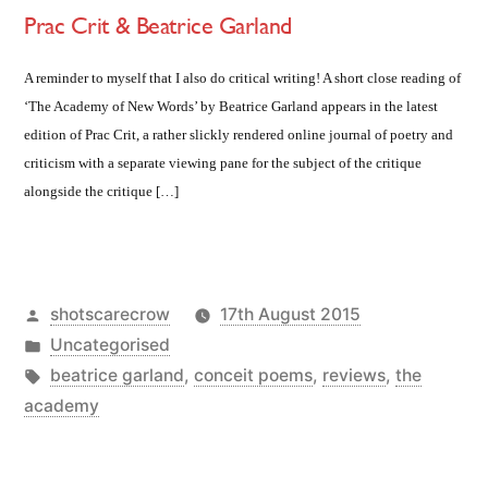
Prac Crit & Beatrice Garland
A reminder to myself that I also do critical writing! A short close reading of
‘The Academy of New Words’ by Beatrice Garland appears in the latest
edition of Prac Crit, a rather slickly rendered online journal of poetry and
criticism with a separate viewing pane for the subject of the critique
alongside the critique […]
Posted
shotscarecrow
17th August 2015
by
Posted
Uncategorised
in
Tags:
beatrice garland
,
conceit poems
,
reviews
,
the
academy