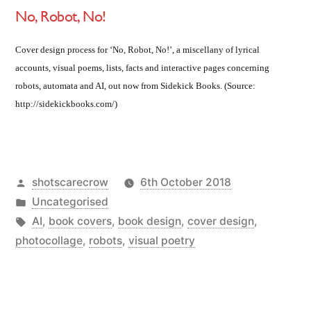
No, Robot, No!
Cover design process for ‘No, Robot, No!’, a miscellany of lyrical
accounts, visual poems, lists, facts and interactive pages concerning
robots, automata and AI, out now from Sidekick Books. (Source:
http://sidekickbooks.com/)
Posted
shotscarecrow
6th October 2018
by
Posted
Uncategorised
in
Tags:
AI
,
book covers
,
book design
,
cover design
,
photocollage
,
robots
,
visual poetry