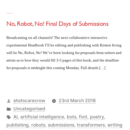
No, Robot, No! Final Days of Submissions
Broadcasting on all channels! The next collaborative interactive
experimental Headbook I’ll be editing and publishing with Kirsten Irving
will be No, Robot, No! We’ve been looking for proposals from writers and
artists as to how they would fill 3-5 pages of this book, and the deadline
for proposals is midnight this coming Monday. Full details […]
Posted
shotscarecrow
23rd March 2018
by
Posted
Uncategorised
in
Tags:
AI
,
artificial intelligence
,
bots
,
fixit
,
poetry
,
publishing
,
robots
,
submissions
,
transformers
,
writing