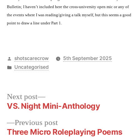
Bulletin; I haven’t included here the cross-university open mic or any of
the events where I was reading/giving a talk myself, but this seems a good
point to draw a line under Part 1.
Posted
shotscarecrow
5th September 2025
by
Posted
Uncategorised
in
Next
Next post
post:
VS. Night Mini-Anthology
Post
navigation
Previous
Previous post
post:
Three Micro Roleplaying Poems