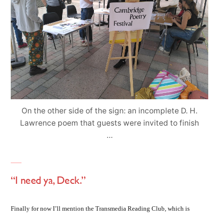
On the other side of the sign: an incomplete D. H.
Lawrence poem that guests were invited to finish
…
“I need ya, Deck.”
Finally for now I’ll mention the Transmedia Reading Club, which is