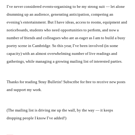
I’ve never considered events-organising to be my strong suit — let alone
drumming up an audience, generating anticipation, compering an
evening’s entertainment. But I have ideas, access to rooms, equipment and
noticeboards, students who need opportunities to perform, and now a
number of friends and colleagues who are as eager as I am to build a busy
poetry scene in Cambridge. So this year, I’ve been involved (in some
capacity) with an almost overwhelming number of live readings and
gatherings, while managing a growing mailing list of interested parties.
Thanks for reading Stray Bulletin! Subscribe for free to receive new posts
and support my work.
(The mailing list is driving me up the wall, by the way — it keeps
dropping people I know I’ve added!)