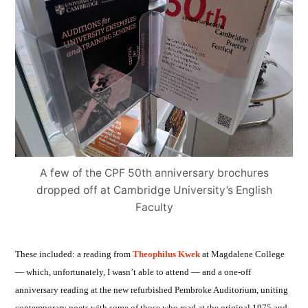
A few of the CPF 50th anniversary brochures
dropped off at Cambridge University’s English
Faculty
These included: a reading from
Theophilus Kwek
at Magdalene College
— which, unfortunately, I wasn’t able to attend — and a one-off
anniversary reading at the new refurbished Pembroke Auditorium, uniting
contemporary poets with some of those who read at the original 1975 and