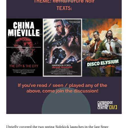
I briefly covered the two spring Sidekick launches in the last Stray