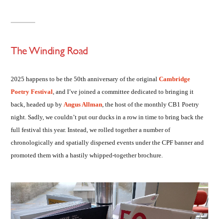
The Winding Road
2025 happens to be the 50th anniversary of the original
Cambridge
Poetry Festival
, and I’ve joined a committee dedicated to bringing it
back, headed up by
Angus Allman
, the host of the monthly CB1 Poetry
night. Sadly, we couldn’t put our ducks in a row in time to bring back the
full festival this year. Instead, we rolled together a number of
chronologically and spatially dispersed events under the CPF banner and
promoted them with a hastily whipped-together brochure.