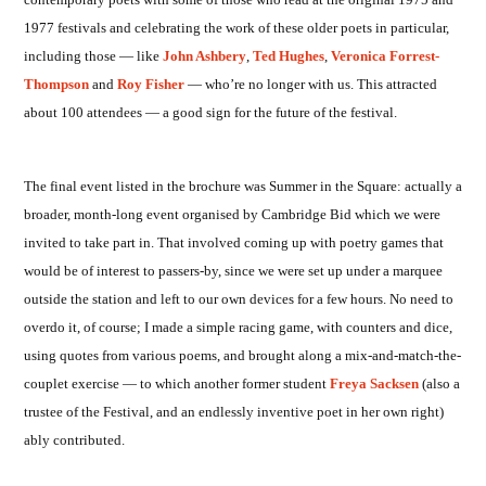
1977 festivals and celebrating the work of these older poets in particular,
including those — like
John Ashbery
,
Ted Hughes
,
Veronica Forrest-
Thompson
and
Roy Fisher
— who’re no longer with us. This attracted
about 100 attendees — a good sign for the future of the festival.
The final event listed in the brochure was Summer in the Square: actually a
broader, month-long event organised by Cambridge Bid which we were
invited to take part in. That involved coming up with poetry games that
would be of interest to passers-by, since we were set up under a marquee
outside the station and left to our own devices for a few hours. No need to
overdo it, of course; I made a simple racing game, with counters and dice,
using quotes from various poems, and brought along a mix-and-match-the-
couplet exercise — to which another former student
Freya Sacksen
(also a
trustee of the Festival, and an endlessly inventive poet in her own right)
ably contributed.