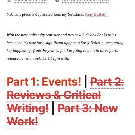
by
NB. This piece is duplicated from my Substack,
Stray Bulletin
.
With the new university semester and two new Sidekick Books titles
imminent, it’s time for a significant update to Stray Bulletin, recounting
key happenings from the year so far. I’m going to do it in three parts
released over a week. Let’s begin with:
Part 1: Events!
|
Part 2:
Reviews & Critical
Writing!
|
Part 3: New
Work!