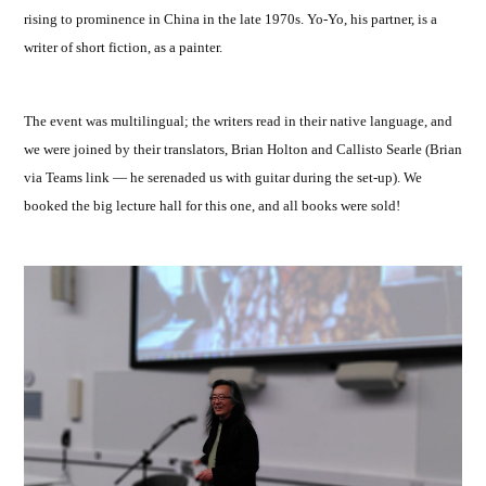
rising to prominence in China in the late 1970s. Yo-Yo, his partner, is a
writer of short fiction, as a painter.
The event was multilingual; the writers read in their native language, and
we were joined by their translators, Brian Holton and Callisto Searle (Brian
via Teams link — he serenaded us with guitar during the set-up). We
booked the big lecture hall for this one, and all books were sold!