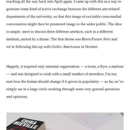
reaching all the way back into April again. I came up with this as a way to
generate some kind of active exchange between the different arts-related
departments of the university, so that this image of excitable cross-medial
conversation might then be promoted image to the wider public. The idea
is simple: meet to discuss three different artefacts, each in a different
medium, united by a theme. The first theme was
Retro/Future Noir
and
we’re following this up with
Gothic Americana
in October.
Happily, it required only minimal organisation — a room, a flyer, a mailout
— and was designed to work with a small number of attendees. I’m not
sure how the format should change if it grows in popularity — so far, we’ve
simply sat in a large circle working through some very general questions
and opinions.