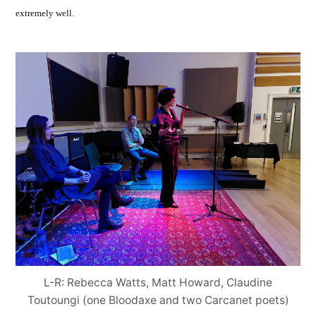
extremely well.
L-R: Rebecca Watts, Matt Howard, Claudine
Toutoungi (one Bloodaxe and two Carcanet poets)