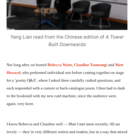
Yang Lian read from the Chinese edition of
A Tower
Built Downwards
Not long after, we hosted
Rebecca Watts
,
Claudine Toutoungi
and
Matt
Howard
, who performed individual sets before coming together on stage
for a ‘poetry Q&A’, where I asked three carefully crafted questions, and
each responded with a current or back-catalogue poem. I then had to dash
to the bookstall with my new card machine, since the audience were,
again, very keen.
I know Rebecca and Claudine well — Matt I met more recently. All are
lovely — they’re very different writers and readers, but in a way that mixed