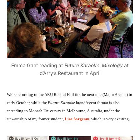
Emma Gant reading at
Future Karaoke: Mixology
at
d’Arry’s Restaurant in April
We’re returning to the ARU Recital Hall for the next one (Major Arcana) in
early October, while the
Future Karaoke
brand/event format is also
spreading to Monash University in Melbourne, Australia, under the
stewardship of my former student,
Lisa Sargeant
, which is very exciting.