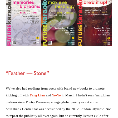
“Feather — Stone”
We’ve also had readings from poets with brand new books to promote,
kicking off with
Yang Lian
and
Yo-Yo
in March. I hadn’t seen Yang Lian
perform since Poetry Parnassus, a huge global poetry event at the
Southbank Centre that was occasioned by the 2012 London Olympic. Not
to repeat the publicity all over again, but he currently lives in exile after