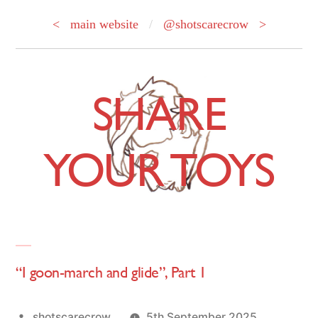
< main website
/
@shotscarecrow >
Skip
to
SHARE
content
YOUR TOYS
“I goon-march and glide”, Part 1
Posted
shotscarecrow
5th September 2025