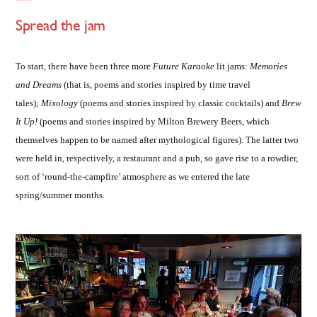
Spread the jam
To start, there have been three more
Future Karaoke
lit jams:
Memories
and Dreams
(that is, poems and stories inspired by time travel
tales);
Mixology
(poems and stories inspired by classic cocktails) and
Brew
It Up!
(poems and stories inspired by Milton Brewery Beers, which
themselves happen to be named after mythological figures). The latter two
were held in, respectively, a restaurant and a pub, so gave rise to a rowdier,
sort of ‘round-the-campfire’ atmosphere as we entered the late
spring/summer months.